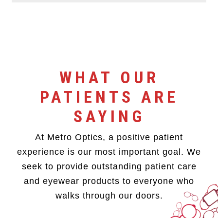
WHAT OUR
PATIENTS ARE
SAYING
At Metro Optics, a positive patient
experience is our most important goal. We
seek to provide outstanding patient care
and eyewear products to everyone who
walks through our doors.