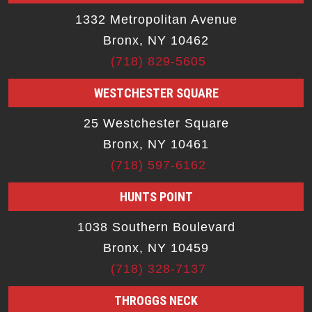
1332 Metropolitan Avenue
Bronx, NY 10462
(718) 829-5605
WESTCHESTER SQUARE
25 Westchester Square
Bronx, NY 10461
(718) 597-6162
HUNTS POINT
1038 Southern Boulevard
Bronx, NY 10459
(718) 328-7137
THROGGS NECK