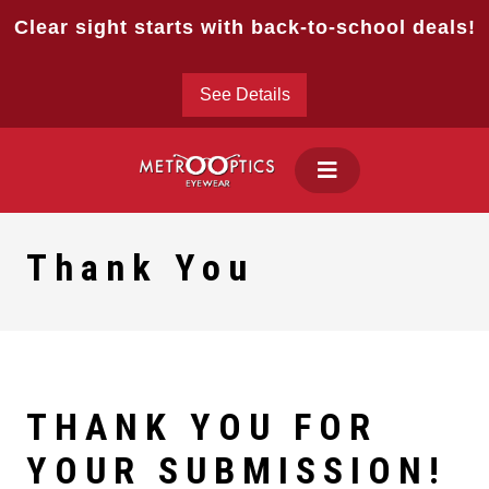
Skip
Clear sight starts with back-to-school deals!
to
content
See Details
Thank You
THANK YOU FOR
YOUR SUBMISSION
!