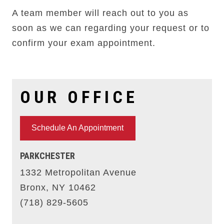
A team member will reach out to you as
soon as we can regarding your request or to
confirm your exam appointment.
OUR OFFICE
Schedule An Appointment
PARKCHESTER
1332 Metropolitan Avenue
Bronx, NY 10462
(718) 829-5605