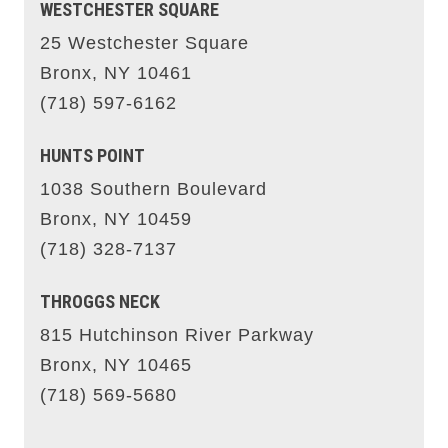
WESTCHESTER SQUARE
25 Westchester Square
Bronx, NY 10461
(718) 597-6162
HUNTS POINT
1038 Southern Boulevard
Bronx, NY 10459
(718) 328-7137
THROGGS NECK
815 Hutchinson River Parkway
Bronx, NY 10465
(718) 569-5680