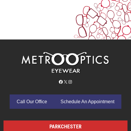
Facebook
X
Instagram
Call Our Office
Schedule An Appointment
PARKCHESTER